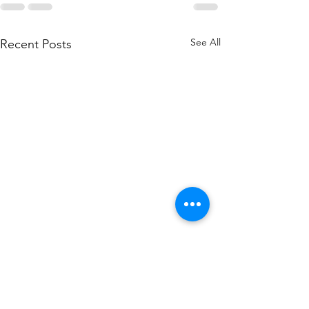
See All
Recent Posts