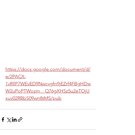
https://docs.google.com/document/d/
e/2PACX-
1vRIlP7WEvED9Nwcvgfn9jEZrf4FBgHDw
W2uPoPTWozm__Q76gXHSz5u2eTOjU
xuv02RBbS09wrr8tMS/pub