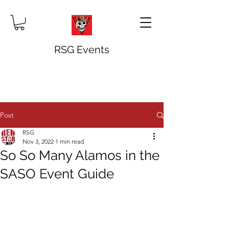
RSG Events
Post
RSG
Nov 3, 2022
1 min read
So So Many Alamos in the
SASO Event Guide